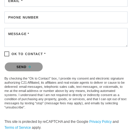
EMAIL *
PHONE NUMBER
MESSAGE *
OK TO CONTACT *
Please confirm that you are not a robot.
SEND
By checking the “Ok to Contact” box, I provide my consent and electronic signature
authorizing C21 Affiliated, its affiliates and real estate agents to deliver or cause to be
delivered: email messages, telephonic sales calls, text messages, or voicemails, to
me at the email address or number above by any means, including automated
systems. I understand that I am not required to directly or indirectly consent as a
condition of purchasing any property, goods, or services, and that I can opt out of text
messages by texting “stop” (message fees may apply), and emails by selecting
“unsubscribe”.
This site is protected by reCAPTCHA and the Google
Privacy Policy
and
Terms of Service
apply.