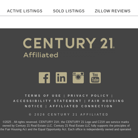
ACTIVE LISTINGS
SOLD LISTINGS
ZILLOW REVIEWS
TERMS OF USE
|
PRIVACY POLICY
|
ACCESSIBILITY STATEMENT
|
FAIR HOUSING
NOTICE
|
AFFILIATED CONNECTION
© 2026 CENTURY 21 AFFILIATED
©2025 . All rights reserved. CENTURY 21®, the CENTURY 21 Logo and C21® are service marks
owned by Century 21 Real Estate LLC. Century 21 Real Estate LLC fully supports the principles of
the Fair Housing Act and the Equal Opportunity Act. Each office is independently owned and operated.