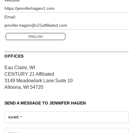
https://jenniferhagen1.com
Email:
jennifer.hagen@c21affiliated.com
ENGLISH
OFFICES
Eau Claire, WI
CENTURY 21 Affiliated
3149 Meadowlark Lane
Suite 10
Altoona, WI 54720
SEND A MESSAGE TO
JENNIFER HAGEN
NAME *