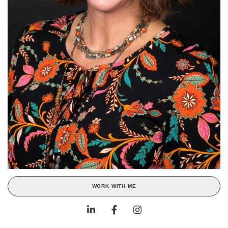
WORK WITH ME