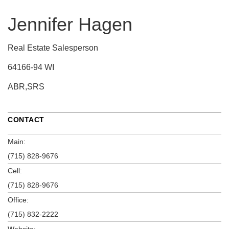
Jennifer Hagen
Real Estate Salesperson
64166-94 WI
ABR,SRS
CONTACT
Main:
(715) 828-9676
Cell:
(715) 828-9676
Office:
(715) 832-2222
Website: