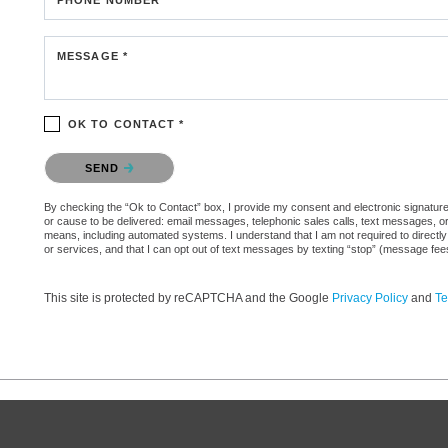
MESSAGE *
OK TO CONTACT *
Please confirm that you are not a robot.
SEND
By checking the “Ok to Contact” box, I provide my consent and electronic signature aut
or cause to be delivered: email messages, telephonic sales calls, text messages, 
means, including automated systems. I understand that I am not required to directly
or services, and that I can opt out of text messages by texting “stop” (message fe
This site is protected by reCAPTCHA and the Google
Privacy Policy
and
Te