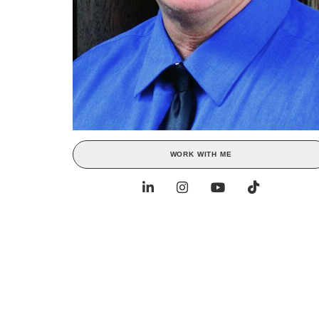
WORK WITH ME