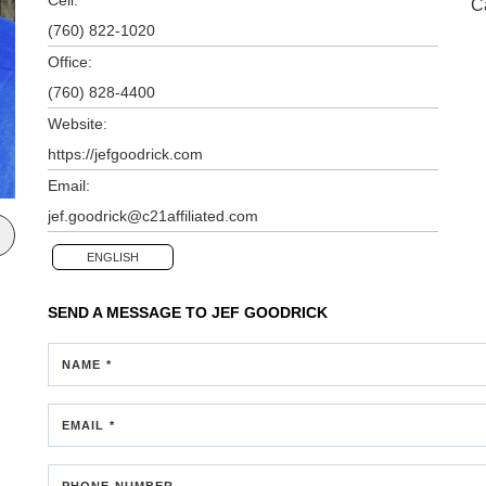
C
(760) 822-1020
Office:
(760) 828-4400
Website:
https://jefgoodrick.com
Email:
jef.goodrick@c21affiliated.com
ENGLISH
SEND A MESSAGE TO
JEF GOODRICK
NAME *
EMAIL *
PHONE NUMBER