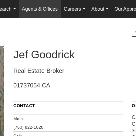
earch
Agents & Offices
Careers
About
Our Appr
...
...
...
Jef Goodrick
Real Estate Broker
01737054 CA
CONTACT
O
C
Main:
C
(760) 822-1020
3
Cell: