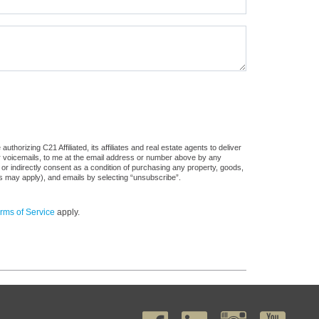
horizing C21 Affiliated, its affiliates and real estate agents to deliver
or voicemails, to me at the email address or number above by any
 or indirectly consent as a condition of purchasing any property, goods,
es may apply), and emails by selecting “unsubscribe”.
rms of Service
apply.