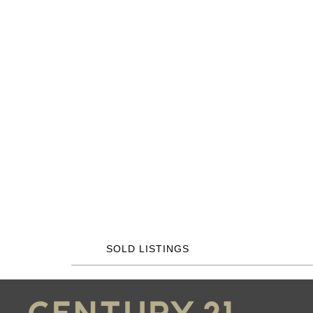
SOLD LISTINGS