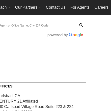
oach
Our Partners
Contact Us
For Agents
Careers
...
...
FFICES
arlsbad, CA
ENTURY 21 Affiliated
00 Carlsbad Village Road
Suite 223 & 224