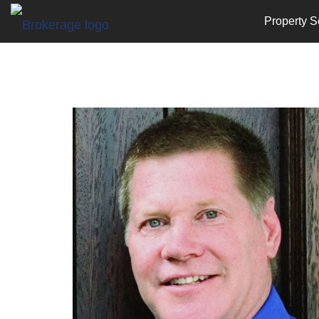
Property S