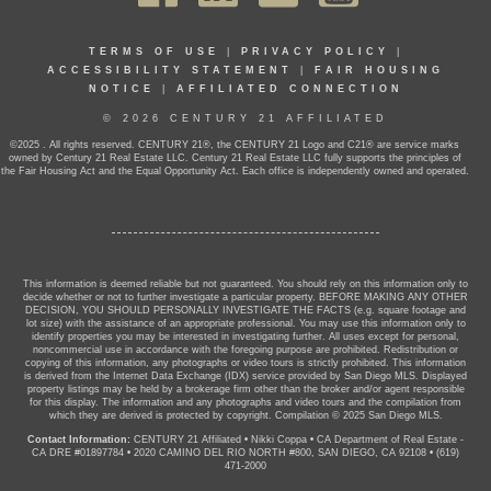
TERMS OF USE
|
PRIVACY POLICY
|
ACCESSIBILITY STATEMENT
|
FAIR HOUSING
NOTICE
|
AFFILIATED CONNECTION
© 2026 CENTURY 21 AFFILIATED
©2025 . All rights reserved. CENTURY 21®, the CENTURY 21 Logo and C21® are service marks
owned by Century 21 Real Estate LLC. Century 21 Real Estate LLC fully supports the principles of
the Fair Housing Act and the Equal Opportunity Act. Each office is independently owned and operated.
This information is deemed reliable but not guaranteed. You should rely on this information only to
decide whether or not to further investigate a particular property. BEFORE MAKING ANY OTHER
DECISION, YOU SHOULD PERSONALLY INVESTIGATE THE FACTS (e.g. square footage and
lot size) with the assistance of an appropriate professional. You may use this information only to
identify properties you may be interested in investigating further. All uses except for personal,
noncommercial use in accordance with the foregoing purpose are prohibited. Redistribution or
copying of this information, any photographs or video tours is strictly prohibited. This information
is derived from the Internet Data Exchange (IDX) service provided by San Diego MLS. Displayed
property listings may be held by a brokerage firm other than the broker and/or agent responsible
for this display. The information and any photographs and video tours and the compilation from
which they are derived is protected by copyright. Compilation © 2025 San Diego MLS.
Contact Information:
CENTURY 21 Affiliated
•
Nikki Coppa
•
CA Department of Real Estate -
CA DRE #01897784
•
2020 CAMINO DEL RIO NORTH #800, SAN DIEGO, CA 92108
•
(619)
471-2000