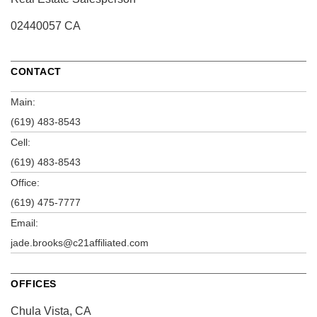
02440057 CA
CONTACT
Main:
(619) 483-8543
Cell:
(619) 483-8543
Office:
(619) 475-7777
Email:
jade.brooks@c21affiliated.com
OFFICES
Chula Vista, CA