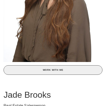
WORK WITH ME
Jade Brooks
Real Estate Salesperson