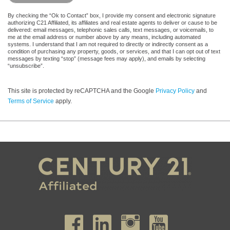
By checking the “Ok to Contact” box, I provide my consent and electronic signature
authorizing C21 Affiliated, its affiliates and real estate agents to deliver or cause to be
delivered: email messages, telephonic sales calls, text messages, or voicemails, to
me at the email address or number above by any means, including automated
systems. I understand that I am not required to directly or indirectly consent as a
condition of purchasing any property, goods, or services, and that I can opt out of text
messages by texting “stop” (message fees may apply), and emails by selecting
“unsubscribe”.
This site is protected by reCAPTCHA and the Google
Privacy Policy
and
Terms of Service
apply.