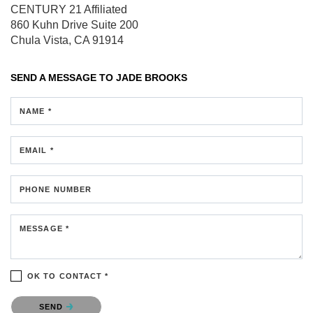
CENTURY 21 Affiliated
860 Kuhn Drive
Suite 200
Chula Vista, CA 91914
SEND A MESSAGE TO
JADE BROOKS
NAME *
EMAIL *
PHONE NUMBER
MESSAGE *
OK TO CONTACT *
Please confirm that you are not a robot.
SEND