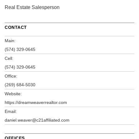
Real Estate Salesperson
CONTACT
Main:
(574) 329-0645
Cell:
(574) 329-0645
Office:
(269) 684-5030
Website:
https://dreamweaverrealtor.com
Email:
daniel.weaver@c21affiliated.com
OFFICES