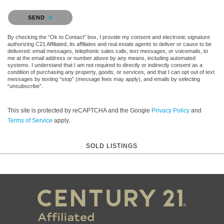
Please confirm that you are not a robot.
SEND
By checking the “Ok to Contact” box, I provide my consent and electronic signature
authorizing C21 Affiliated, its affiliates and real estate agents to deliver or cause to be
delivered: email messages, telephonic sales calls, text messages, or voicemails, to
me at the email address or number above by any means, including automated
systems. I understand that I am not required to directly or indirectly consent as a
condition of purchasing any property, goods, or services, and that I can opt out of text
messages by texting “stop” (message fees may apply), and emails by selecting
“unsubscribe”.
This site is protected by reCAPTCHA and the Google
Privacy Policy
and
Terms of Service
apply.
SOLD LISTINGS