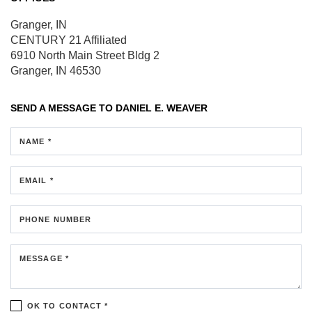
Granger, IN
CENTURY 21 Affiliated
6910 North Main Street
Bldg 2
Granger, IN 46530
SEND A MESSAGE TO
DANIEL E. WEAVER
NAME *
EMAIL *
PHONE NUMBER
MESSAGE *
OK TO CONTACT *