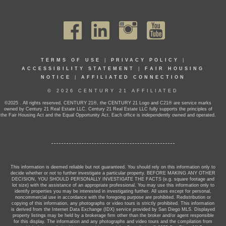
TERMS OF USE
|
PRIVACY POLICY
|
ACCESSIBILITY STATEMENT
|
FAIR HOUSING
NOTICE
|
AFFILIATED CONNECTION
© 2026 CENTURY 21 AFFILIATED
©2025 . All rights reserved. CENTURY 21®, the CENTURY 21 Logo and C21® are service marks
owned by Century 21 Real Estate LLC. Century 21 Real Estate LLC fully supports the principles of
the Fair Housing Act and the Equal Opportunity Act. Each office is independently owned and operated.
This information is deemed reliable but not guaranteed. You should rely on this information only to
decide whether or not to further investigate a particular property. BEFORE MAKING ANY OTHER
DECISION, YOU SHOULD PERSONALLY INVESTIGATE THE FACTS (e.g. square footage and
lot size) with the assistance of an appropriate professional. You may use this information only to
identify properties you may be interested in investigating further. All uses except for personal,
noncommercial use in accordance with the foregoing purpose are prohibited. Redistribution or
copying of this information, any photographs or video tours is strictly prohibited. This information
is derived from the Internet Data Exchange (IDX) service provided by San Diego MLS. Displayed
property listings may be held by a brokerage firm other than the broker and/or agent responsible
for this display. The information and any photographs and video tours and the compilation from