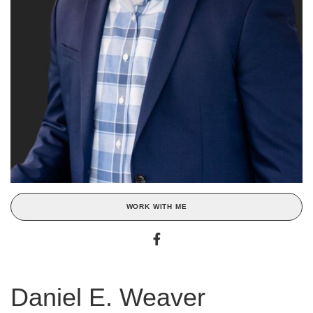
WORK WITH ME
Daniel E. Weaver