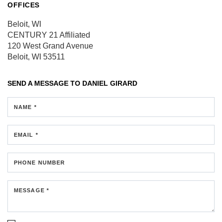
OFFICES
Beloit, WI
CENTURY 21 Affiliated
120 West Grand Avenue
Beloit, WI 53511
SEND A MESSAGE TO
DANIEL GIRARD
NAME *
EMAIL *
PHONE NUMBER
MESSAGE *