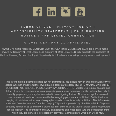
TERMS OF USE
|
PRIVACY POLICY
|
ACCESSIBILITY STATEMENT
|
FAIR HOUSING
NOTICE
|
AFFILIATED CONNECTION
© 2026 CENTURY 21 AFFILIATED
©2025 . All rights reserved. CENTURY 21®, the CENTURY 21 Logo and C21® are service marks
owned by Century 21 Real Estate LLC. Century 21 Real Estate LLC fully supports the principles of
the Fair Housing Act and the Equal Opportunity Act. Each office is independently owned and operated.
This information is deemed reliable but not guaranteed. You should rely on this information only to
decide whether or not to further investigate a particular property. BEFORE MAKING ANY OTHER
DECISION, YOU SHOULD PERSONALLY INVESTIGATE THE FACTS (e.g. square footage and
lot size) with the assistance of an appropriate professional. You may use this information only to
identify properties you may be interested in investigating further. All uses except for personal,
noncommercial use in accordance with the foregoing purpose are prohibited. Redistribution or
copying of this information, any photographs or video tours is strictly prohibited. This information
is derived from the Internet Data Exchange (IDX) service provided by San Diego MLS. Displayed
property listings may be held by a brokerage firm other than the broker and/or agent responsible
for this display. The information and any photographs and video tours and the compilation from
which they are derived is protected by copyright. Compilation © 2025 San Diego MLS.