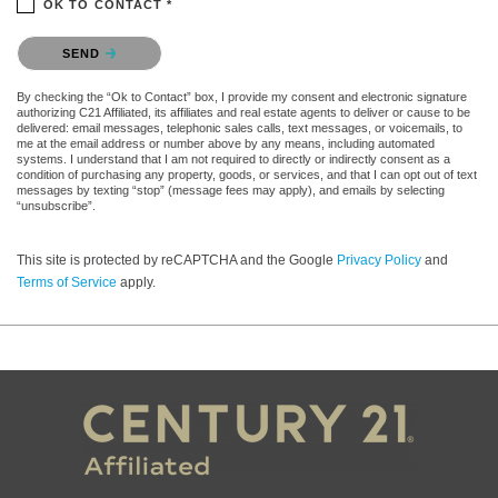
OK TO CONTACT *
Please confirm that you are not a robot.
SEND
By checking the “Ok to Contact” box, I provide my consent and electronic signature
authorizing C21 Affiliated, its affiliates and real estate agents to deliver or cause to be
delivered: email messages, telephonic sales calls, text messages, or voicemails, to
me at the email address or number above by any means, including automated
systems. I understand that I am not required to directly or indirectly consent as a
condition of purchasing any property, goods, or services, and that I can opt out of text
messages by texting “stop” (message fees may apply), and emails by selecting
“unsubscribe”.
This site is protected by reCAPTCHA and the Google
Privacy Policy
and
Terms of Service
apply.