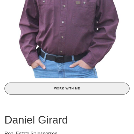
WORK WITH ME
Daniel Girard
Real Estate Salesperson