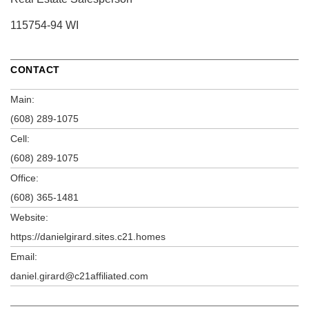
115754-94 WI
CONTACT
Main:
(608) 289-1075
Cell:
(608) 289-1075
Office:
(608) 365-1481
Website:
https://danielgirard.sites.c21.homes
Email:
daniel.girard@c21affiliated.com