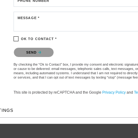
PHONE NUMBER
MESSAGE *
OK TO CONTACT *
Please confirm that you are not a robot.
SEND
By checking the “Ok to Contact” box, I provide my consent and electronic signature aut
or cause to be delivered: email messages, telephonic sales calls, text messages, 
means, including automated systems. I understand that I am not required to directly
or services, and that I can opt out of text messages by texting “stop” (message fe
This site is protected by reCAPTCHA and the Google
Privacy Policy
and
Te
TINGS