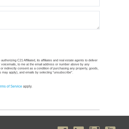
horizing C21 Affiliated, its affiliates and real estate agents to deliver
or voicemails, to me at the email address or number above by any
 or indirectly consent as a condition of purchasing any property, goods,
es may apply), and emails by selecting “unsubscribe”.
rms of Service
apply.