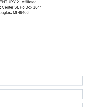
ENTURY 21 Affiliated
2 Center St.
Po Box 1044
ouglas, MI 49406