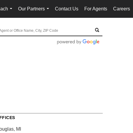
oach
Our Partners
Contact Us
For Agents
Careers
...
...
FFICES
ouglas, MI