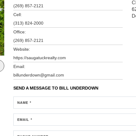
C
(269) 857-2121
6
Cell:
D
(313) 824-2000
Office:
(269) 857-2121
Website:
https://saugatuckrealty.com
Email:
billunderdown@gmail.com
SEND A MESSAGE TO
BILL UNDERDOWN
NAME *
EMAIL *