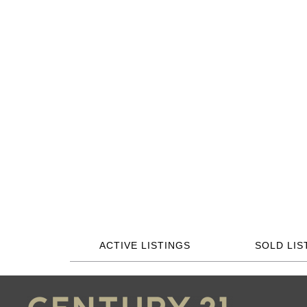
ACTIVE LISTINGS
SOLD LIS