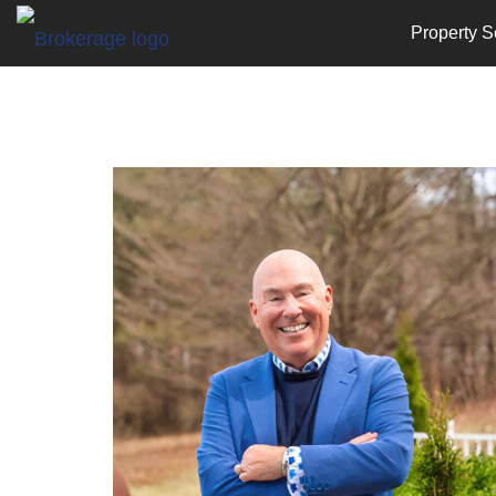
Property S