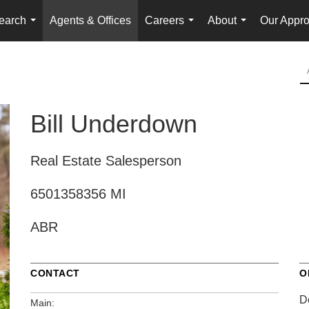
earch
Agents & Offices
Careers
About
Our Appr
...
...
...
Bill Underdown
Real Estate Salesperson
6501358356 MI
ABR
CONTACT
O
D
Main: