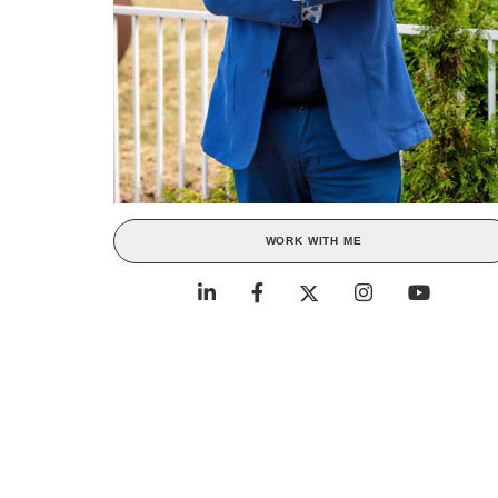
WORK WITH ME