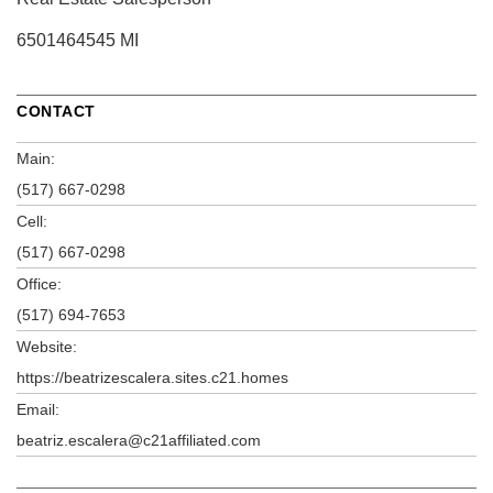
6501464545 MI
CONTACT
Main:
(517) 667-0298
Cell:
(517) 667-0298
Office:
(517) 694-7653
Website:
https://beatrizescalera.sites.c21.homes
Email:
beatriz.escalera@c21affiliated.com