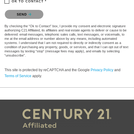
OK TO CONTACT *
Please confirm that you are not a robot.
SEND
By checking the “Ok to Contact” box, I provide my consent and electronic signature
authorizing C21 Affiliated, its affiliates and real estate agents to deliver or cause to be
delivered: email messages, telephonic sales calls, text messages, or voicemails, to
me at the email address or number above by any means, including automated
systems. I understand that I am not required to directly or indirectly consent as a
condition of purchasing any property, goods, or services, and that I can opt out of text
messages by texting “stop” (message fees may apply), and emails by selecting
“unsubscribe”.
This site is protected by reCAPTCHA and the Google
Privacy Policy
and
Terms of Service
apply.