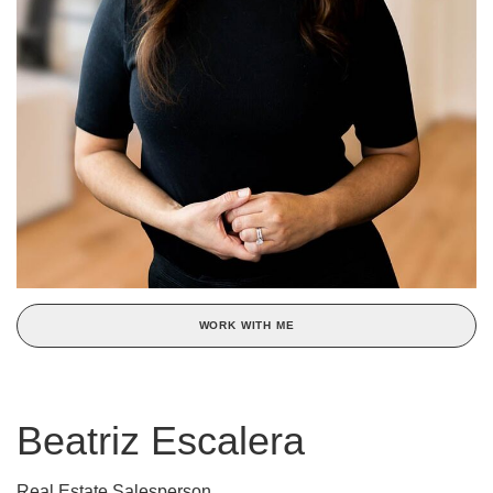
WORK WITH ME
Beatriz Escalera
Real Estate Salesperson