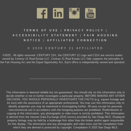
TERMS OF USE
|
PRIVACY POLICY
|
ACCESSIBILITY STATEMENT
|
FAIR HOUSING
NOTICE
|
AFFILIATED CONNECTION
© 2026 CENTURY 21 AFFILIATED
©2025 . All rights reserved. CENTURY 21®, the CENTURY 21 Logo and C21® are service marks
owned by Century 21 Real Estate LLC. Century 21 Real Estate LLC fully supports the principles of
the Fair Housing Act and the Equal Opportunity Act. Each office is independently owned and operated.
This information is deemed reliable but not guaranteed. You should rely on this information only to
decide whether or not to further investigate a particular property. BEFORE MAKING ANY OTHER
DECISION, YOU SHOULD PERSONALLY INVESTIGATE THE FACTS (e.g. square footage and
lot size) with the assistance of an appropriate professional. You may use this information only to
identify properties you may be interested in investigating further. All uses except for personal,
noncommercial use in accordance with the foregoing purpose are prohibited. Redistribution or
copying of this information, any photographs or video tours is strictly prohibited. This information
is derived from the Internet Data Exchange (IDX) service provided by San Diego MLS. Displayed
property listings may be held by a brokerage firm other than the broker and/or agent responsible
for this display. The information and any photographs and video tours and the compilation from
which they are derived is protected by copyright. Compilation © 2025 San Diego MLS.