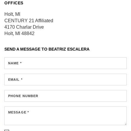
OFFICES
Holt, MI
CENTURY 21 Affiliated
4170 Charlar Drive
Holt, MI 48842
SEND A MESSAGE TO
BEATRIZ ESCALERA
NAME *
EMAIL *
PHONE NUMBER
MESSAGE *