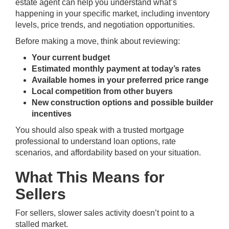
estate agent can help you understand what’s
happening in your specific market, including inventory
levels, price trends, and negotiation opportunities.
Before making a move, think about reviewing:
Your current budget
Estimated monthly payment at today’s rates
Available homes in your preferred price range
Local competition from other buyers
New construction options and possible builder
incentives
You should also speak with a trusted mortgage
professional to understand loan options, rate
scenarios, and affordability based on your situation.
What This Means for
Sellers
For sellers, slower sales activity doesn’t point to a
stalled market.