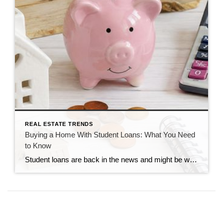
REAL ESTATE TRENDS
Buying a Home With Student Loans: What You Need
to Know
Student loans are back in the news and might be weighing on your mind if you’ve been following the headlines recently. If you’re wondering what your student debt means for your homeownership plans, there’s one important thing to remember: Having student loans does not automatically mean you can’t buy home. The Biggest Myth About Student […]