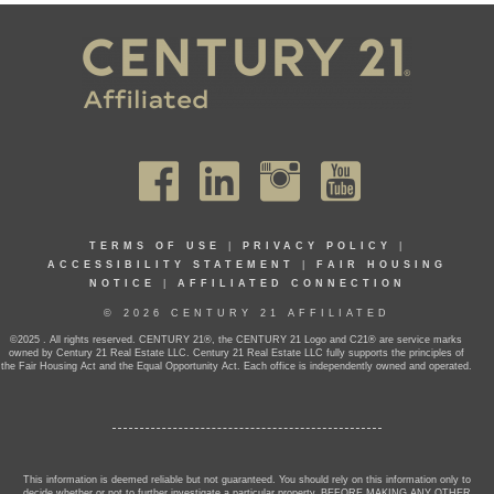
TERMS OF USE
|
PRIVACY POLICY
|
ACCESSIBILITY STATEMENT
|
FAIR HOUSING
NOTICE
|
AFFILIATED CONNECTION
© 2026 CENTURY 21 AFFILIATED
©2025 . All rights reserved. CENTURY 21®, the CENTURY 21 Logo and C21® are service marks
owned by Century 21 Real Estate LLC. Century 21 Real Estate LLC fully supports the principles of
the Fair Housing Act and the Equal Opportunity Act. Each office is independently owned and operated.
This information is deemed reliable but not guaranteed. You should rely on this information only to
decide whether or not to further investigate a particular property. BEFORE MAKING ANY OTHER