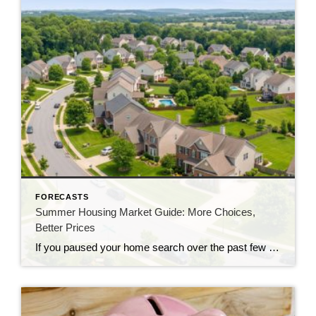
FORECASTS
Summer Housing Market Guide: More Choices,
Better Prices
If you paused your home search over the past few years, you likely ran into two major hurdles: asking prices that kept climbing and a frustrating lack of homes for sale. This summer, both challenges are starting to ease in many markets. Buyers are seeing more homes for sale, while more sellers are reconsidering their […]