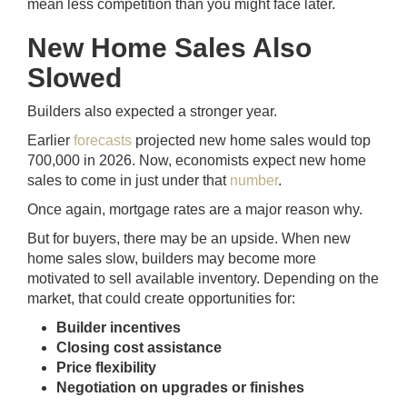
mean less competition than you might face later.
New Home Sales Also
Slowed
Builders also expected a stronger year.
Earlier
forecasts
projected new home sales would top
700,000 in 2026. Now, economists expect new home
sales to come in just under that
number
.
Once again, mortgage rates are a major reason why.
But for buyers, there may be an upside. When new
home sales slow, builders may become more
motivated to sell available inventory. Depending on the
market, that could create opportunities for:
Builder incentives
Closing cost assistance
Price flexibility
Negotiation on upgrades or finishes