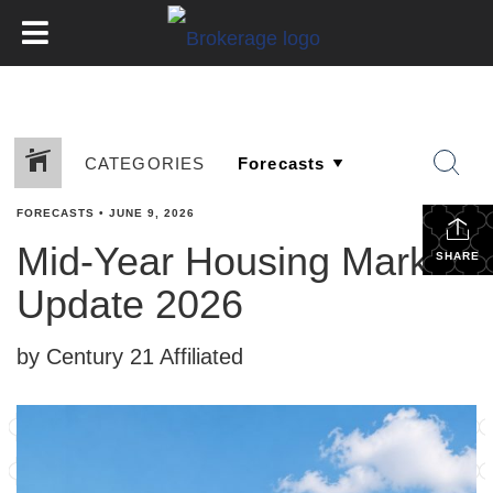
CATEGORIES
FORECASTS
•
JUNE 9, 2026
Mid-Year Housing Market
SHARE
Update 2026
by Century 21 Affiliated