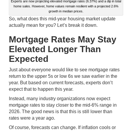
Experts are now projecting elevated mortgage rates (6.37%) and a dip in total
home sales. However, home values remain resilient with a projected 2.6%
growth in median prices.
So, what does this mid-year housing market update
actually mean for you? Let’s break it down.
Mortgage Rates May Stay
Elevated Longer Than
Expected
Just about everyone would like to see mortgage rates
return to the upper 5s or low 6s we saw earlier in the
year. But based on current forecasts, experts don’t
expect that to happen this year.
Instead, many industry organizations now expect
mortgage rates to stay closer to the mid-6% range in
2026. The good news is that this is still lower than
rates were a year ago.
Of course, forecasts can change. If inflation cools or