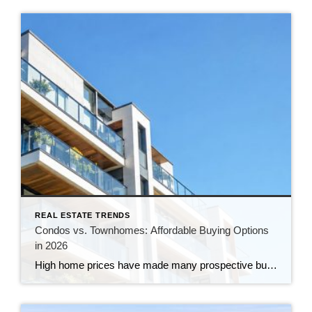
REAL ESTATE TRENDS
Condos vs. Townhomes: Affordable Buying Options
in 2026
High home prices have made many prospective buyers, especially first-time buyers, question if homeownership still fits their budget. But if your search has focused exclusively on detached single-family homes, you may be overlooking a more affordable option. Condos and townhomes can provide many of the benefits of homeownership, often with a lower purchase price and […]