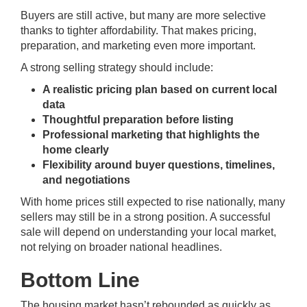
Buyers are still active, but many are more selective
thanks to tighter affordability. That makes pricing,
preparation, and marketing even more important.
A strong selling strategy should include:
A realistic pricing plan based on current local
data
Thoughtful preparation before listing
Professional marketing that highlights the
home clearly
Flexibility around buyer questions, timelines,
and negotiations
With home prices still expected to rise nationally, many
sellers may still be in a strong position. A successful
sale will depend on understanding your local market,
not relying on broader national headlines.
Bottom Line
The housing market hasn’t rebounded as quickly as