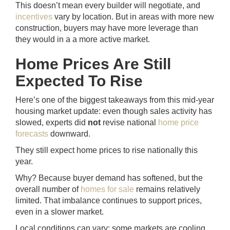
This doesn’t mean every builder will negotiate, and
incentives
vary by location. But in areas with more new
construction, buyers may have more leverage than
they would in a a more active market.
Home Prices Are Still
Expected To Rise
Here’s one of the biggest takeaways from this mid-year
housing market update: even though sales activity has
slowed, experts did
not
revise national
home price
forecasts
downward.
They still expect home prices to rise nationally this
year.
Why? Because buyer demand has softened, but the
overall number of
homes for sale
remains relatively
limited. That imbalance continues to support prices,
even in a slower market.
Local conditions can vary; some markets are cooling