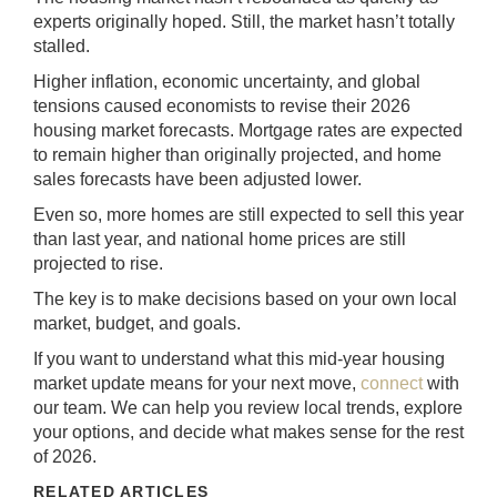
experts originally hoped. Still, the market hasn’t totally
stalled.
Higher inflation, economic uncertainty, and global
tensions caused economists to revise their 2026
housing market forecasts. Mortgage rates are expected
to remain higher than originally projected, and home
sales forecasts have been adjusted lower.
Even so, more homes are still expected to sell this year
than last year, and national home prices are still
projected to rise.
The key is to make decisions based on your own local
market, budget, and goals.
If you want to understand what this mid-year housing
market update means for your next move,
connect
with
our team. We can help you review local trends, explore
your options, and decide what makes sense for the rest
of 2026.
RELATED ARTICLES