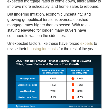
expected mortgage rates to come down, affordability to
improve more noticeably, and home sales to rebound.
But lingering inflation, economic uncertainty, and
growing geopolitical tensions overseas pushed
mortgage rates higher than expected. With rates
staying elevated for longer, many buyers have
continued to wait on the sidelines.
Unexpected factors like these have forced
experts
to
revise their
housing forecasts
for the rest of the year.