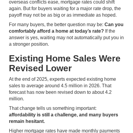
overseas conflicts ease, mortgage rates could shift
again. But for buyers waiting for a major rate drop, the
payoff may not be as big or as immediate as hoped.
For many buyers, the better question may be:
Can you
comfortably afford a home at today’s rate?
If the
answer is yes, waiting may not automatically put you in
a stronger position.
Existing Home Sales Were
Revised Lower
At the end of 2025, experts expected existing home
sales to average around 4.5 million in 2026. That
forecast has now been revised down to about 4.2
million.
That change tells us something important:
affordability is still a challenge, and many buyers
remain hesitant.
Higher mortgage rates have made monthly payments