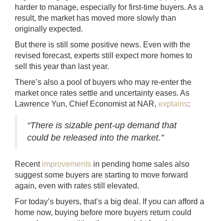
harder to manage, especially for first-time buyers. As a
result, the market has moved more slowly than
originally expected.
But there is still some positive news. Even with the
revised forecast, experts still expect more homes to
sell this year than last year.
There’s also a pool of buyers who may re-enter the
market once rates settle and uncertainty eases. As
Lawrence Yun, Chief Economist at NAR,
explains
:
“There is sizable pent-up demand that
could be released into the market.”
Recent
improvements
in pending home sales also
suggest some buyers are starting to move forward
again, even with rates still elevated.
For today’s buyers, that’s a big deal. If you can afford a
home now, buying before more buyers return could