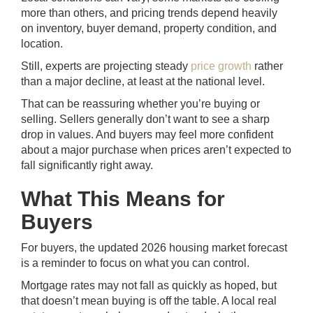
more than others, and pricing trends depend heavily
on inventory, buyer demand, property condition, and
location.
Still, experts are projecting steady
price growth
rather
than a major decline, at least at the national level.
That can be reassuring whether you’re buying or
selling. Sellers generally don’t want to see a sharp
drop in values. And buyers may feel more confident
about a major purchase when prices aren’t expected to
fall significantly right away.
What This Means for
Buyers
For buyers, the updated 2026 housing market forecast
is a reminder to focus on what you can control.
Mortgage rates may not fall as quickly as hoped, but
that doesn’t mean buying is off the table. A local real