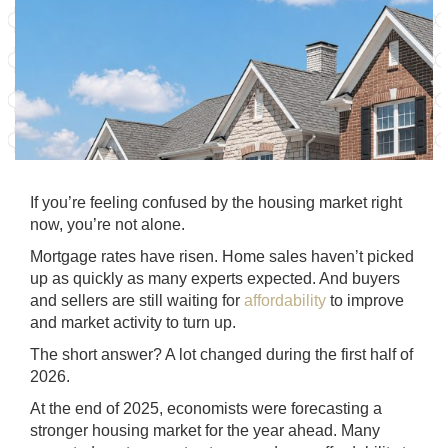
If you’re feeling confused by the housing market right
now, you’re not alone.
Mortgage rates have risen. Home sales haven’t picked
up as quickly as many experts expected. And buyers
and sellers are still waiting for
affordability
to improve
and market activity to turn up.
The short answer? A lot changed during the first half of
2026.
At the end of 2025, economists were forecasting a
stronger housing market for the year ahead. Many